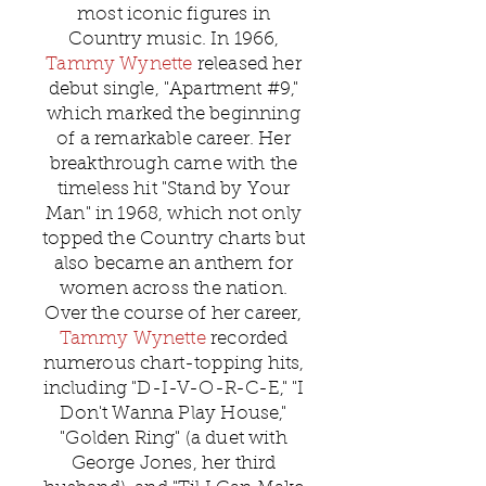
most iconic figures in
Country music. In 1966,
Tammy Wynette
released her
debut single, "Apartment #9,"
which marked the beginning
of a remarkable career. Her
breakthrough came with the
timeless hit "Stand by Your
Man" in 1968, which not only
topped the Country charts but
also became an anthem for
women across the nation.
Over the course of her career,
Tammy Wynette
recorded
numerous chart-topping hits,
including "D-I-V-O-R-C-E," "I
Don't Wanna Play House,"
"Golden Ring" (a duet with
George Jones, her third