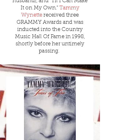
husband), and "Til I Can Make
It on My Own."
Tammy
Wynette
received three
GRAMMY Awards and was
inducted into the Country
Music Hall Of Fame in 1998,
shortly before her untimely
passing.