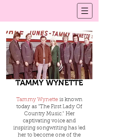
TAMMY WYNETTE
Tammy Wynette
is known
today as "The First Lady Of
Country Music." Her
captivating voice and
inspiring songwriting has led
her to become one of the