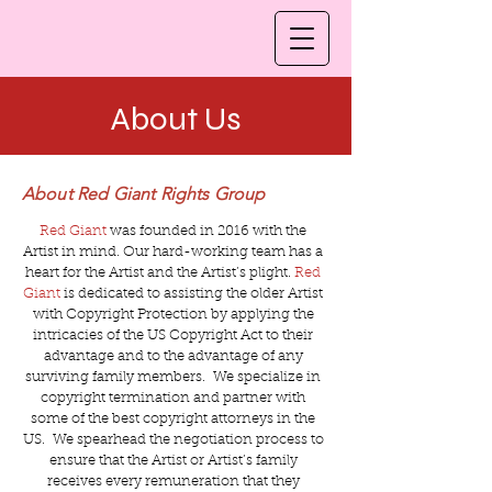
About Us
About Red Giant Rights Group
Red Giant
was founded in 2016 with the
Artist in mind. Our hard-working team has a
heart for the Artist and the Artist’s plight.
Red
Giant
is dedicated to assisting the older Artist
with Copyright Protection by applying the
intricacies of the US Copyright Act to their
advantage and to the advantage of any
surviving family members. We specialize in
copyright termination and partner with
some of the best copyright attorneys in the
US. We spearhead the negotiation process to
ensure that the Artist or Artist’s family
receives every remuneration that they