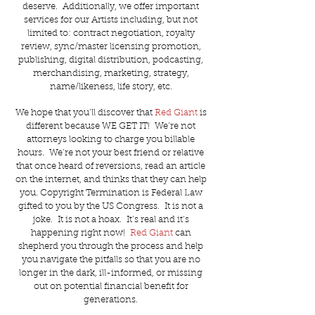
deserve. Additionally, we offer important
services for our Artists including, but not
limited to: contract negotiation, royalty
review, sync/master licensing promotion,
publishing, digital distribution, podcasting,
merchandising, marketing, strategy,
name/likeness, life story, etc.
We hope that you’ll discover that
Red Giant
is
different because WE GET IT! We’re not
attorneys looking to charge you billable
hours. We’re not your best friend or relative
that once heard of reversions, read an article
on the internet, and thinks that they can help
you. Copyright Termination is Federal Law
gifted to you by the US Congress. It is not a
joke. It is not a hoax. It’s real and it’s
happening right now!
Red Giant
can
shepherd you through the process and help
you navigate the pitfalls so that you are no
longer in the dark, ill-informed, or missing
out on potential financial benefit for
generations.