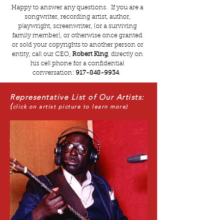
Happy to answer any questions. If you are a
songwriter, recording artist, author,
playwright, screenwriter, (or a surviving
family member), or otherwise once granted
or sold your copyrights to another person or
entity, call our CEO,
Robert King
, directly on
his cell phone for a confidential
conversation:
917-848-9934
.
Representative List of Our Artists:
(
click on artist picture to learn more)