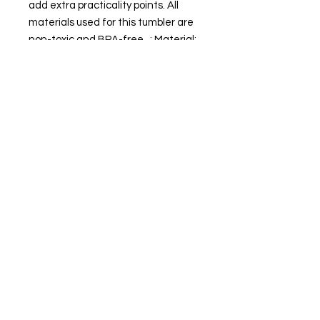
add extra practicality points. All
materials used for this tumbler are
non-toxic and BPA-free. .: Material:
double-wall food grade 18/8
stainless steel .: One size: 20oz (0.6l)
.: Powder-coated smooth matte
finish .: Non-tapered shape and
slim design .: Plastic screw-on slide
lid with color-matching straw .:
Keeps drinks cold for 24 hours and
hot for 12 hours .: Non-toxic and
BPA-free .: NB! Hand wash only
20oz
Height, in
8.30
Diameter, in
2.90