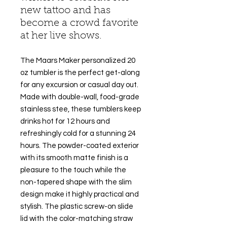
new tattoo and has
become a crowd favorite
at her live shows.
The Maars Maker personalized 20
oz tumbler is the perfect get-along
for any excursion or casual day out.
Made with double-wall, food-grade
stainless stee, these tumblers keep
drinks hot for 12 hours and
refreshingly cold for a stunning 24
hours. The powder-coated exterior
with its smooth matte finish is a
pleasure to the touch while the
non-tapered shape with the slim
design make it highly practical and
stylish. The plastic screw-on slide
lid with the color-matching straw