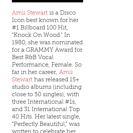
Amii Stewart
is a Disco
Icon best known for her
#1 Billboard 100 Hit,
"Knock On Wood." In
1980, she was nominated
for a GRAMMY Award for
Best R&B Vocal
Performance, Female. So
far in her career,
Amii
Stewart
has released 15+
studio albums (including
close to 50 singles), with
three International #1s,
and 31 International Top
40 Hits. Her latest single,
"Perfectly Beautiful," was
written to celebrate her