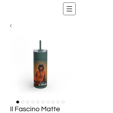
Il Fascino Matte