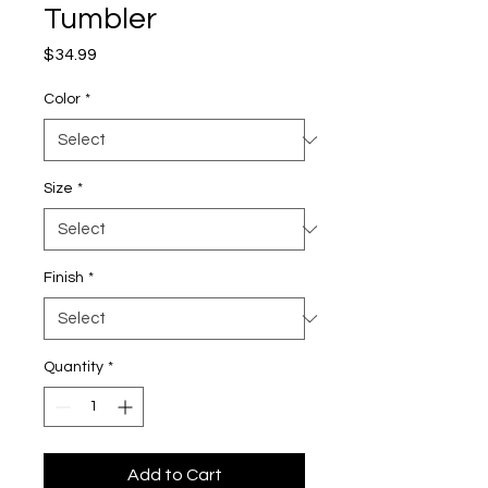
Tumbler
Price
$34.99
Color
*
Size
*
Finish
*
Quantity
*
Add to Cart