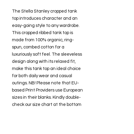
The Stella Stanley cropped tank
top introduces character and an
easy-going style to any wardrobe.
This cropped ribbed tank top is
made from 100% organic, ring-
spun, combed cotton for a
luxuriously soft feel. The sleeveless
design along with its relaxed fit,
make this tank top an ideal choice
for both daily wear and casual
outings. NB! Please note that EU-
based Print Providers use European
sizes in their blanks. Kindly double-
check our size chart at the bottom
of our listing to ensure an accurate
fit. .: 100% Organic combed ring
spun cotton .: Extra light fabric (3.54
oz/yd² (120 g/m²)) .: Relaxed fit .: