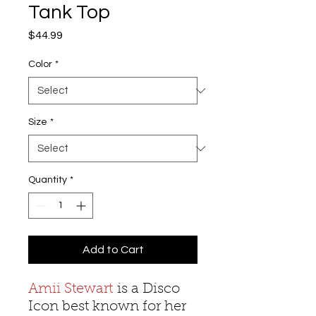
Tank Top
Price
$44.99
Color
*
Size
*
Quantity
*
Add to Cart
Amii Stewart
is a Disco
Icon best known for her