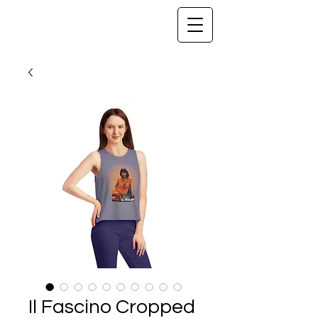
Il Fascino Cropped