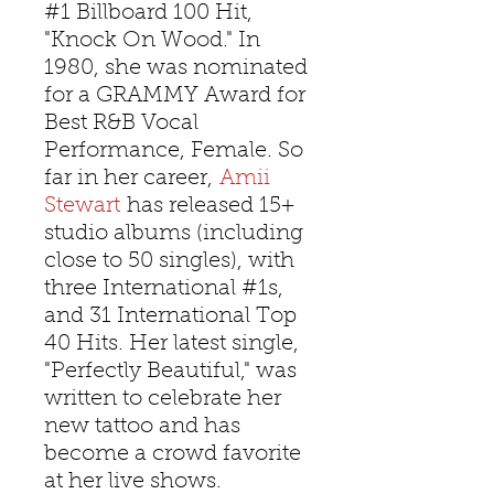
#1 Billboard 100 Hit,
"Knock On Wood." In
1980, she was nominated
for a GRAMMY Award for
Best R&B Vocal
Performance, Female. So
far in her career,
Amii
Stewart
has released 15+
studio albums (including
close to 50 singles), with
three International #1s,
and 31 International Top
40 Hits. Her latest single,
"Perfectly Beautiful," was
written to celebrate her
new tattoo and has
become a crowd favorite
at her live shows.