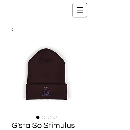
G'sta So Stimulus