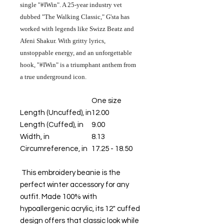
single "#IWin". A 25-year industry vet
dubbed "The Walking Classic," G'sta has
worked with legends like Swizz Beatz and
Afeni Shakur. With gritty lyrics,
unstoppable energy, and an unforgettable
hook, "#IWin" is a triumphant anthem from
a true underground icon.
One size
Length (Uncuffed), in
12.00
Length (Cuffed), in
9.00
Width, in
8.13
Circumreference, in
17.25 - 18.50
This embroidery beanie is the
perfect winter accessory for any
outfit. Made 100% with
hypoallergenic acrylic, its 12" cuffed
design offers that classic look while