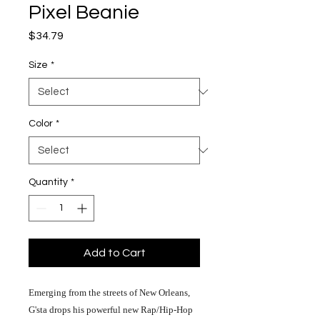
Pixel Beanie
Price
$34.79
Size
*
Color
*
Quantity
*
Add to Cart
Emerging from the streets of New Orleans,
G'sta drops his powerful new Rap/Hip-Hop