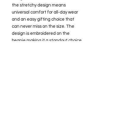
the stretchy design means
universal comfort for all-day wear
and an easy gifting choice that
can never miss on the size. The
design is embroidered on the
beanie making it a standout choice
for any casual or sport setting that
keeps you both warm and stylish
during those colder months.
.: 100% Turbo acrylic fabric
.: 12" (30cm) cuffed unisex style
.: One size fits all
.: Hypoallergenic
.: Embroidery decoration method