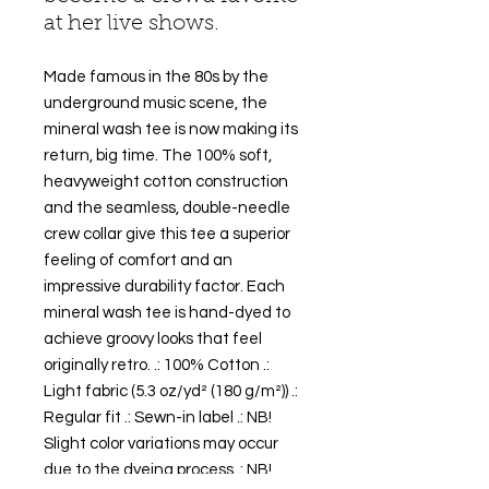
at her live shows.
Made famous in the 80s by the
underground music scene, the
mineral wash tee is now making its
return, big time. The 100% soft,
heavyweight cotton construction
and the seamless, double-needle
crew collar give this tee a superior
feeling of comfort and an
impressive durability factor. Each
mineral wash tee is hand-dyed to
achieve groovy looks that feel
originally retro. .: 100% Cotton .:
Light fabric (5.3 oz/yd² (180 g/m²)) .:
Regular fit .: Sewn-in label .: NB!
Slight color variations may occur
due to the dyeing process .: NB!