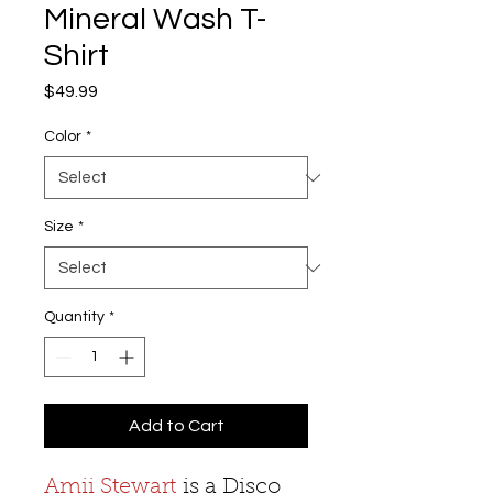
Mineral Wash T-
Shirt
Price
$49.99
Color
*
Size
*
Quantity
*
Add to Cart
Amii Stewart
is a Disco