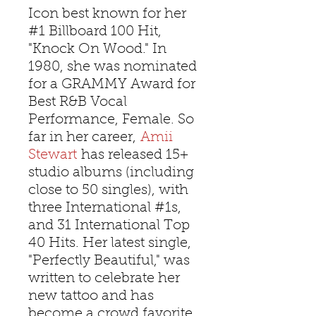
Icon best known for her
#1 Billboard 100 Hit,
"Knock On Wood." In
1980, she was nominated
for a GRAMMY Award for
Best R&B Vocal
Performance, Female. So
far in her career,
Amii
Stewart
has released 15+
studio albums (including
close to 50 singles), with
three International #1s,
and 31 International Top
40 Hits. Her latest single,
"Perfectly Beautiful," was
written to celebrate her
new tattoo and has
become a crowd favorite