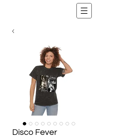
Disco Fever